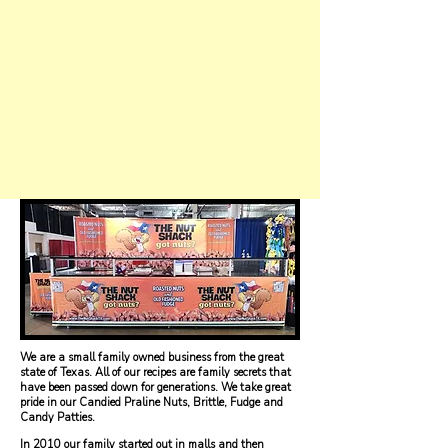
We are a small family owned business from the great
state of Texas. All of our recipes are family secrets that
have been passed down for generations. We take great
pride in our Candied Praline Nuts, Brittle, Fudge and
Candy Patties.
In 2010 our family started out in malls and then