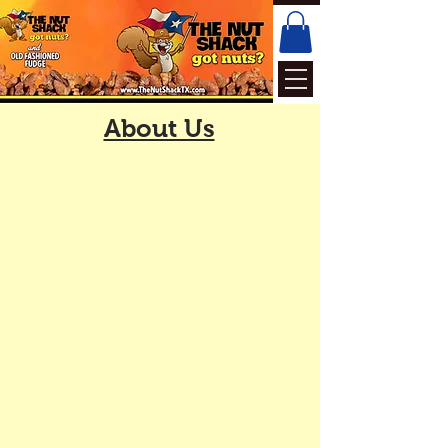
About Us