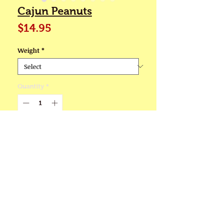
Cajun Peanuts
Price
$14.95
Weight
*
Quantity
*
Add to Cart
💖Half pound & one pound
resealable bags
If you enjoy spicy flavorful
food, you are sure to love our
Cajun Peanuts. We use 8